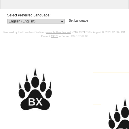
Select Preferred Language:
Set Language
Powered by Hot Lunches On-Line -
www.hotlunches.net
- 216.73.217.58 - August 8, 2026 02:30 - DB:
Current
19573
-- Server: 204.187.64.96