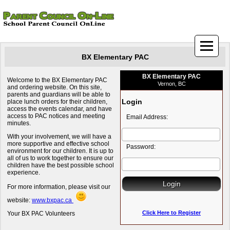
BX Elementary PAC
BX Elementary PAC
Welcome to the BX Elementary PAC
Vernon, BC
and ordering website. On this site,
parents and guardians will be able to
Login
place lunch orders for their children,
access the events calendar, and have
access to PAC notices and meeting
Email Address:
minutes.
With your involvement, we will have a
more supportive and effective school
Password:
environment for our children. It is up to
all of us to work together to ensure our
children have the best possible school
experience.
For more information, please visit our
website:
www.bxpac.ca
Click Here to Register
Your BX PAC Volunteers