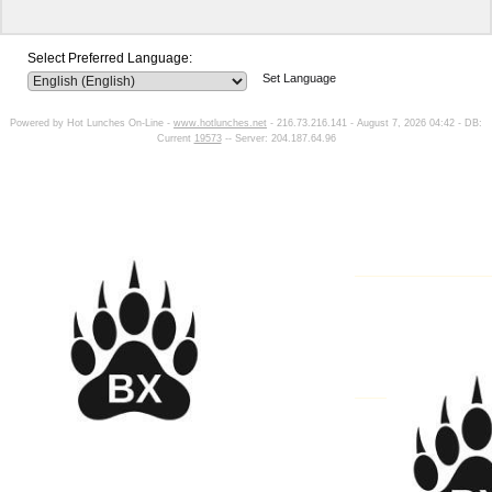
Select Preferred Language:
Set Language
Powered by Hot Lunches On-Line -
www.hotlunches.net
- 216.73.216.141 - August 7, 2026 04:42 - DB:
Current
19573
-- Server: 204.187.64.96