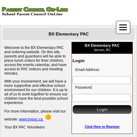
BX Elementary PAC
BX Elementary PAC
Welcome to the BX Elementary PAC
Vernon, BC
and ordering website. On this site,
parents and guardians will be able to
Login
place lunch orders for their children,
access the events calendar, and have
access to PAC notices and meeting
Email Address:
minutes.
With your involvement, we will have a
more supportive and effective school
Password:
environment for our children. It is up to
all of us to work together to ensure our
children have the best possible school
experience.
For more information, please visit our
website:
www.bxpac.ca
Click Here to Register
Your BX PAC Volunteers