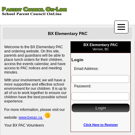
BX Elementary PAC
BX Elementary PAC
Welcome to the BX Elementary PAC
Vernon, BC
and ordering website. On this site,
parents and guardians will be able to
Login
place lunch orders for their children,
access the events calendar, and have
access to PAC notices and meeting
Email Address:
minutes.
With your involvement, we will have a
more supportive and effective school
Password:
environment for our children. It is up to
all of us to work together to ensure our
children have the best possible school
experience.
For more information, please visit our
website:
www.bxpac.ca
Click Here to Register
Your BX PAC Volunteers