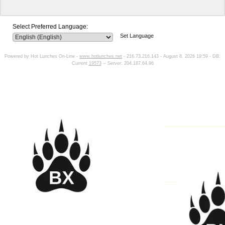
Select Preferred Language:
Set Language
Powered by Hot Lunches On-Line -
www.hotlunches.net
- 216.73.216.143 - August 8, 2026 19:59 - DB:
Current
19573
-- Server: 204.187.64.96