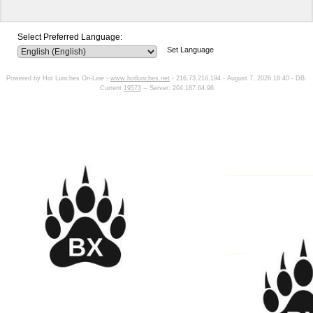
Select Preferred Language:
Set Language
Powered by Hot Lunches On-Line -
www.hotlunches.net
- 216.73.216.194 - August 7, 2026 18:40 - DB:
Current
19573
-- Server: 204.187.64.96