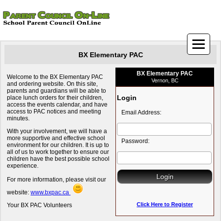
BX Elementary PAC
BX Elementary PAC
Welcome to the BX Elementary PAC
Vernon, BC
and ordering website. On this site,
parents and guardians will be able to
Login
place lunch orders for their children,
access the events calendar, and have
access to PAC notices and meeting
Email Address:
minutes.
With your involvement, we will have a
more supportive and effective school
Password:
environment for our children. It is up to
all of us to work together to ensure our
children have the best possible school
experience.
For more information, please visit our
website:
www.bxpac.ca
Click Here to Register
Your BX PAC Volunteers