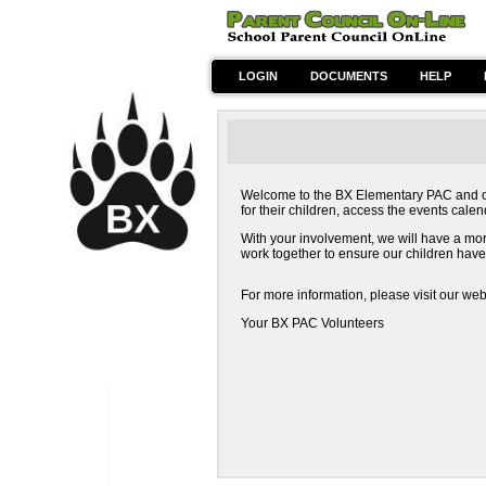
LOGIN
DOCUMENTS
HELP
Welcome to the BX Elementary PAC and orde
for their children, access the events cal
With your involvement, we will have a more 
work together to ensure our children have
For more information, please visit our web
Your BX PAC Volunteers