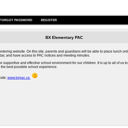
FORGOT PASSWORD
REGISTER
BX Elementary PAC
ring website. On this site, parents and guardians will be able to place lunch ord
endar, and have access to PAC notices and meeting minutes.
supportive and effective school environment for our children. It is up to all of us to
 the best possible school experience.
site:
www.bxpac.ca