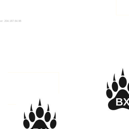
ver: 204.187.64.96