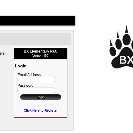
BX Elementary PAC
ers
Vernon, BC
Login
Email Address:
Password:
Click Here to Register