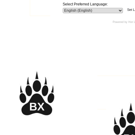
Select Preferred Language:
Set 
Powered by Hot 