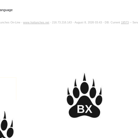
Language
Lunches On-Line -
www.hotlunches.net
- 216.73.216.143 - August 8, 2026 03:43 - DB: Current
19573
-- Ser