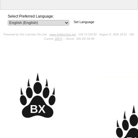
Select Preferred Language:
Set Language
Powered by Hot Lunches On-Line -
www.hotlunches.net
- 216.73.216.82 - August 6, 2026 19:51 - DB:
Current
19573
-- Server: 204.187.64.96