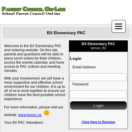
BX Elementary PAC
BX Elementary PAC
Welcome to the BX Elementary PAC
Vernon, BC
and ordering website. On this site,
parents and guardians will be able to
Login
place lunch orders for their children,
access the events calendar, and have
access to PAC notices and meeting
Email Address:
minutes.
With your involvement, we will have a
more supportive and effective school
Password:
environment for our children. It is up to
all of us to work together to ensure our
children have the best possible school
experience.
For more information, please visit our
website:
www.bxpac.ca
Click Here to Register
Your BX PAC Volunteers